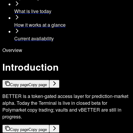
What is live today
How it works at a glance
Current availability
Overview
Introduction
Copy page
Copy page
BETTER is a token-gated access layer for prediction-market
alpha. Today the Terminal is live in closed beta for
Polymarket copy trading; vaults and vBETTER are still in
progress.
Copy page
Copy page