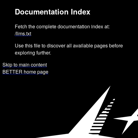
Documentation Index
Fetch the complete documentation index at:
/llms.txt
Use this file to discover all available pages before
exploring further.
Skip to main content
BETTER
home page