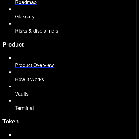
Roadmap
Glossary
Risks & disclaimers
Product
Product Overview
How It Works
Vaults
Terminal
Token