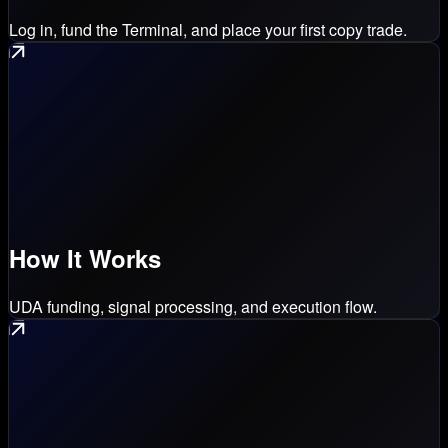
Log in, fund the Terminal, and place your first copy trade.
How It Works
UDA funding, signal processing, and execution flow.