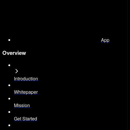
App
Overview
Introduction
Whitepaper
Mission
Get Started