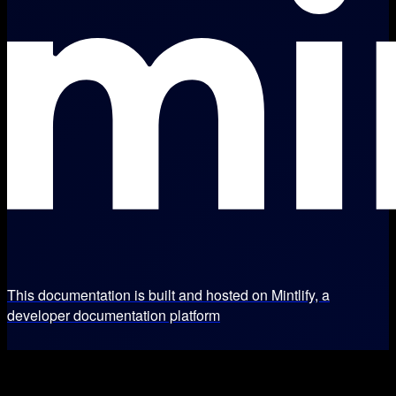
This documentation is built and hosted on Mintlify, a
developer documentation platform