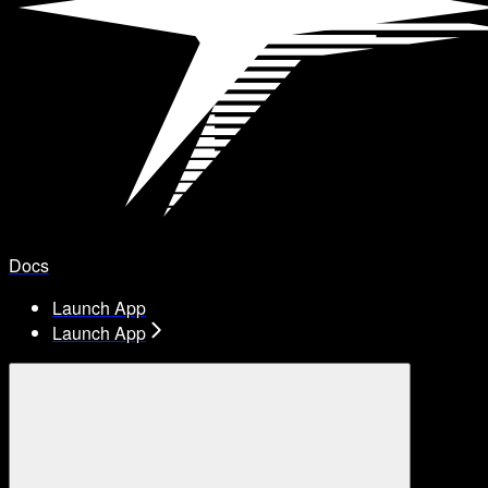
Docs
Launch App
Launch App