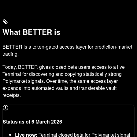
What BETTER is
BETTER is a token-gated access layer for prediction-market
trading.
Today, BETTER gives closed beta users access to a live
Terminal for discovering and copying statistically strong
Polymarket signals. Over time, the same access layer
expands into automated vaults and transferable vault
receipts.
Status as of 6 March 2026
Live now:
Terminal closed beta for Polymarket signal