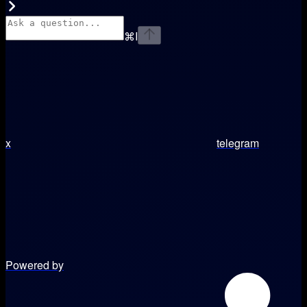
⌘
I
x
telegram
Powered by