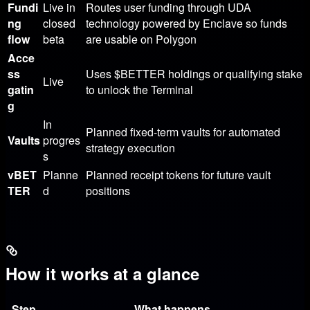
Fundi
Live in
Routes user funding through UDA
ng
closed
technology powered by Enclave so funds
flow
beta
are usable on Polygon
Acce
ss
Uses
$BETTER
holdings or qualifying stake
Live
gatin
to unlock the Terminal
g
In
Planned fixed-term vaults for automated
Vaults
progres
strategy execution
s
vBET
Planne
Planned receipt tokens for future vault
TER
d
positions
How it works at a glance
Step
What happens