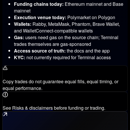
Funding chains today:
Ethereum mainnet and Base
mainnet
Execution venue today:
Polymarket on Polygon
Wallets:
Rabby, MetaMask, Phantom, Brave Wallet,
and WalletConnect-compatible wallets
Gas:
users need gas on the source chain; Terminal
trades themselves are gas-sponsored
Access source of truth:
the docs and the app
KYC:
not currently required for Terminal access
Copy trades do not guarantee equal fills, equal timing, or
equal performance.
See
Risks & disclaimers
before funding or trading.