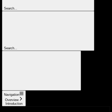
Search...
Search...
Navigation
Overview
Introduction