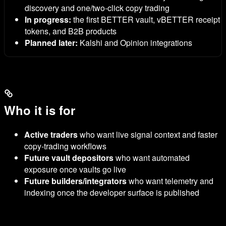
discovery and one/two-click copy trading
In progress:
the first BETTER vault,
vBETTER
receipt
tokens, and B2B products
Planned later:
Kalshi and Opinion integrations
Who it is for
Active traders
who want live signal context and faster
copy-trading workflows
Future vault depositors
who want automated
exposure once vaults go live
Future builders/integrators
who want telemetry and
indexing once the developer surface is published