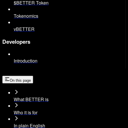
$BETTER Token
Tokenomics
vBETTER
Developers
Introduction
On this page
What BETTER is
Who it is for
In plain English