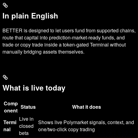
In plain English
BETTER is designed to let users fund from supported chains,
route that capital into prediction-market-ready funds, and
trade or copy trade inside a token-gated Terminal without
manually bridging assets themselves.
What is live today
Comp
Status
What it does
onent
Live in
Termi
Shows live Polymarket signals, context, and
closed
nal
one/two-click copy trading
beta