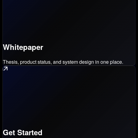
Whitepaper
Thesis, product status, and system design in one place.
Get Started