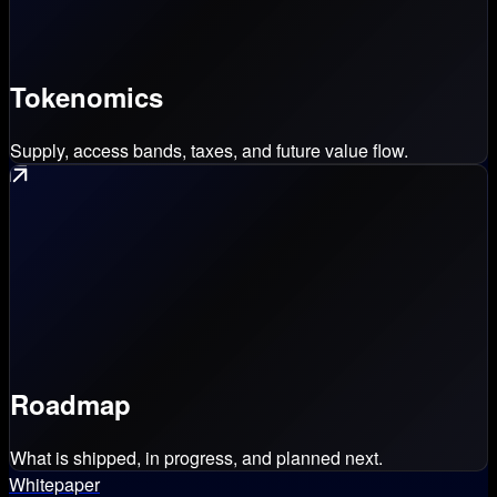
Tokenomics
Supply, access bands, taxes, and future value flow.
Roadmap
What is shipped, in progress, and planned next.
Whitepaper