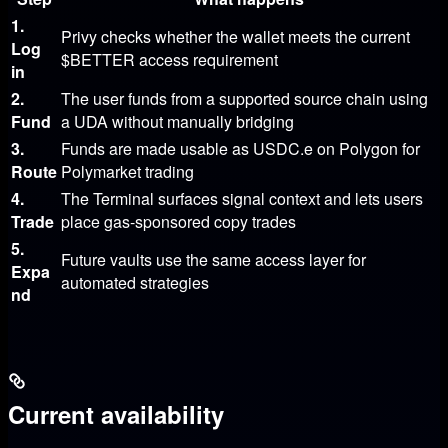
1.
Privy checks whether the wallet meets the current
Log
$BETTER
access requirement
in
2.
The user funds from a supported source chain using
Fund
a UDA without manually bridging
3.
Funds are made usable as
USDC.e
on Polygon for
Route
Polymarket trading
4.
The Terminal surfaces signal context and lets users
Trade
place gas-sponsored copy trades
5.
Future vaults use the same access layer for
Expa
automated strategies
nd
Current availability